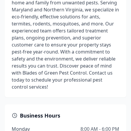
home and family from unwanted pests. Serving
Maryland and Northern Virginia, we specialize in
eco-friendly, effective solutions for ants,
termites, rodents, mosquitoes, and more. Our
experienced team offers tailored treatment
plans, ongoing prevention, and superior
customer care to ensure your property stays
pest-free year-round. With a commitment to
safety and the environment, we deliver reliable
results you can trust. Discover peace of mind
with Blades of Green Pest Control. Contact us
today to schedule your professional pest
control services!
Business Hours
Monday
8:00 AM - 6:00 PM