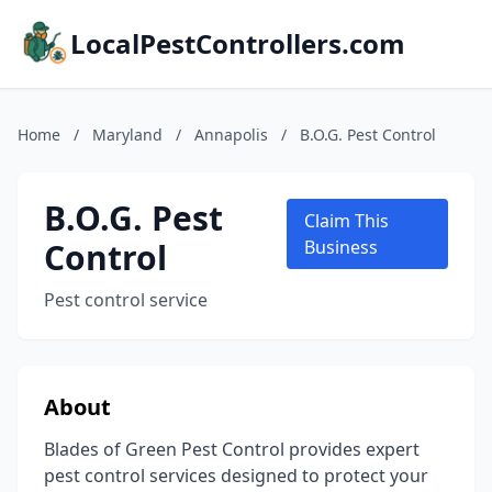
LocalPestControllers.com
Home
/
Maryland
/
Annapolis
/
B.O.G. Pest Control
B.O.G. Pest
Claim This
Control
Business
Pest control service
About
Blades of Green Pest Control provides expert
pest control services designed to protect your