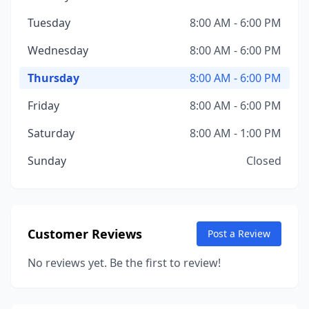
Tuesday
8:00 AM - 6:00 PM
Wednesday
8:00 AM - 6:00 PM
Thursday
8:00 AM - 6:00 PM
Friday
8:00 AM - 6:00 PM
Saturday
8:00 AM - 1:00 PM
Sunday
Closed
Customer Reviews
Post a Review
No reviews yet. Be the first to review!