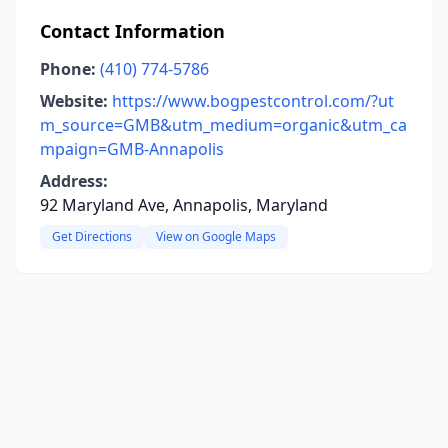
Contact Information
Phone:
(410) 774-5786
Website:
https://www.bogpestcontrol.com/?ut
m_source=GMB&utm_medium=organic&utm_ca
mpaign=GMB-Annapolis
Address:
92 Maryland Ave, Annapolis, Maryland
Get Directions
View on Google Maps