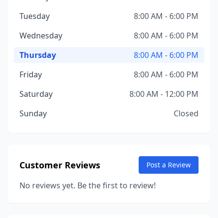
Tuesday
8:00 AM - 6:00 PM
Wednesday
8:00 AM - 6:00 PM
Thursday
8:00 AM - 6:00 PM
Friday
8:00 AM - 6:00 PM
Saturday
8:00 AM - 12:00 PM
Sunday
Closed
Customer Reviews
Post a Review
No reviews yet. Be the first to review!