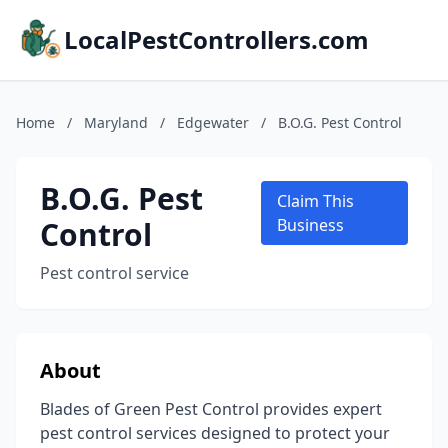
LocalPestControllers.com
Home
/
Maryland
/
Edgewater
/
B.O.G. Pest Control
B.O.G. Pest
Claim This
Control
Business
Pest control service
About
Blades of Green Pest Control provides expert
pest control services designed to protect your