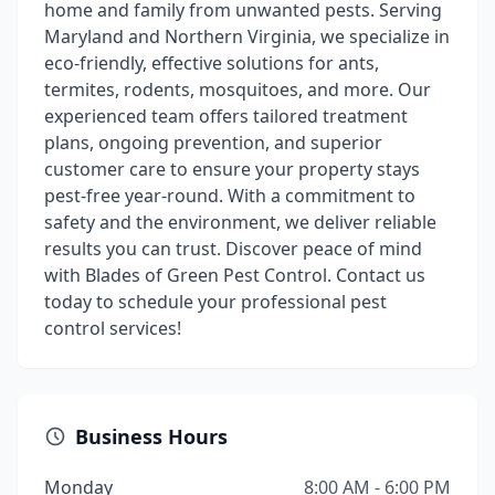
home and family from unwanted pests. Serving
Maryland and Northern Virginia, we specialize in
eco-friendly, effective solutions for ants,
termites, rodents, mosquitoes, and more. Our
experienced team offers tailored treatment
plans, ongoing prevention, and superior
customer care to ensure your property stays
pest-free year-round. With a commitment to
safety and the environment, we deliver reliable
results you can trust. Discover peace of mind
with Blades of Green Pest Control. Contact us
today to schedule your professional pest
control services!
Business Hours
Monday
8:00 AM - 6:00 PM