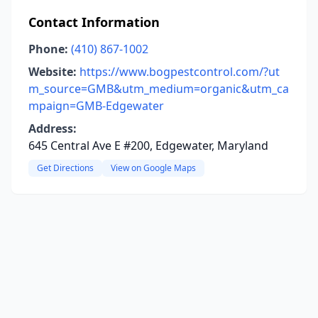
Contact Information
Phone:
(410) 867-1002
Website:
https://www.bogpestcontrol.com/?ut
m_source=GMB&utm_medium=organic&utm_ca
mpaign=GMB-Edgewater
Address:
645 Central Ave E #200, Edgewater, Maryland
Get Directions
View on Google Maps