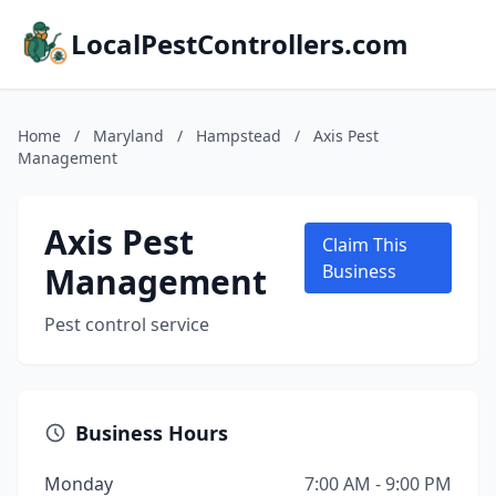
LocalPestControllers.com
Home
/
Maryland
/
Hampstead
/
Axis Pest
Management
Axis Pest
Claim This
Management
Business
Pest control service
Business Hours
Monday
7:00 AM - 9:00 PM