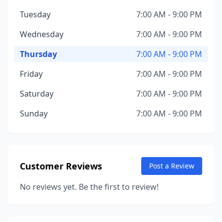
Tuesday
7:00 AM - 9:00 PM
Wednesday
7:00 AM - 9:00 PM
Thursday
7:00 AM - 9:00 PM
Friday
7:00 AM - 9:00 PM
Saturday
7:00 AM - 9:00 PM
Sunday
7:00 AM - 9:00 PM
Customer Reviews
Post a Review
No reviews yet. Be the first to review!