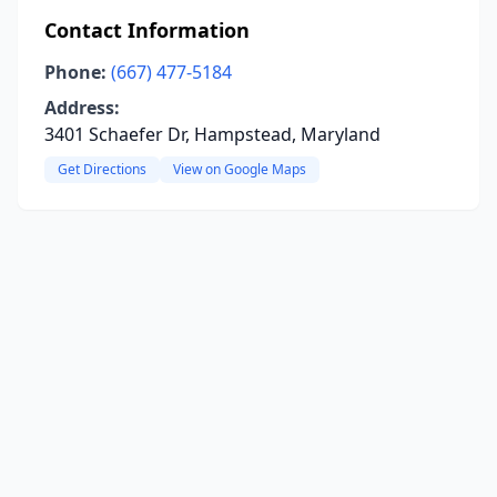
Contact Information
Phone:
(667) 477-5184
Address:
3401 Schaefer Dr, Hampstead, Maryland
Get Directions
View on Google Maps