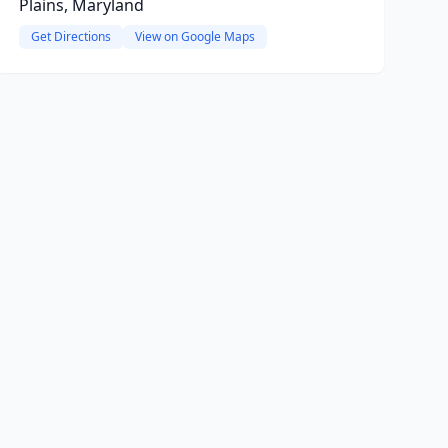
Plains, Maryland
Get Directions
View on Google Maps