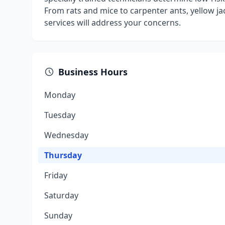
From rats and mice to carpenter ants, yellow jac
services will address your concerns.
Business Hours
Monday
Tuesday
Wednesday
Thursday
Friday
Saturday
Sunday