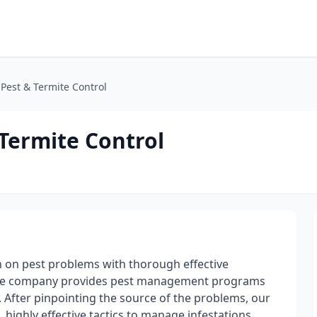
Pest & Termite Control
Termite Control
n on pest problems with thorough effective
ervice company provides pest management programs
 After pinpointing the source of the problems, our
 highly effective tactics to manage infestations.