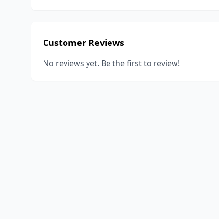
Customer Reviews
No reviews yet. Be the first to review!