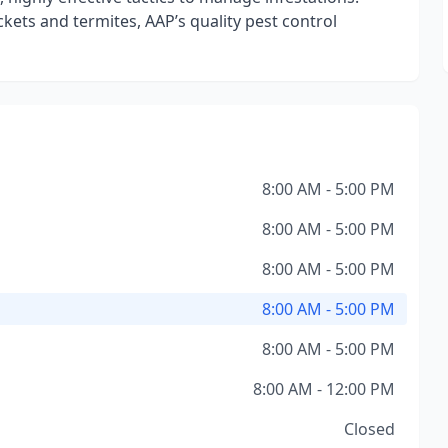
kets and termites, AAP’s quality pest control
8:00 AM - 5:00 PM
8:00 AM - 5:00 PM
8:00 AM - 5:00 PM
8:00 AM - 5:00 PM
8:00 AM - 5:00 PM
8:00 AM - 12:00 PM
Closed