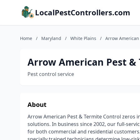
LocalPestControllers.com
Home
/
Maryland
/
White Plains
/
Arrow American 
Arrow American Pest & 
Pest control service
About
Arrow American Pest & Termite Control zeros i
solutions. In business since 2002, our full-s
for both commercial and residential customers.
specially trained technicians determine low-risk,