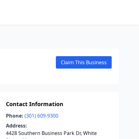
Claim This Business
Contact Information
Phone:
(301) 609-9300
Address:
4428 Southern Business Park Dr, White