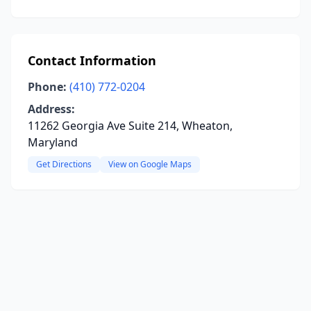
Contact Information
Phone:
(410) 772-0204
Address:
11262 Georgia Ave Suite 214, Wheaton,
Maryland
Get Directions
View on Google Maps