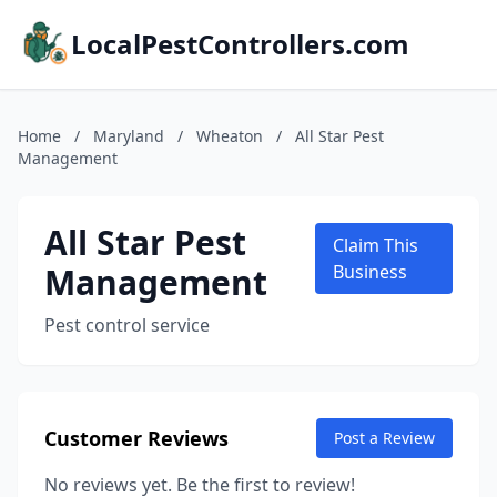
LocalPestControllers.com
Home
/
Maryland
/
Wheaton
/
All Star Pest
Management
All Star Pest
Claim This
Management
Business
Pest control service
Customer Reviews
Post a Review
No reviews yet. Be the first to review!