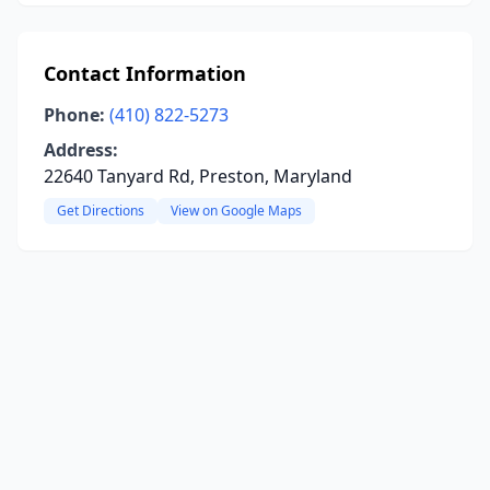
Contact Information
Phone:
(410) 822-5273
Address:
22640 Tanyard Rd, Preston, Maryland
Get Directions
View on Google Maps