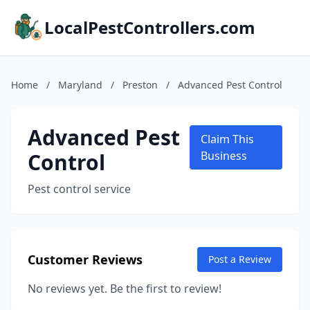
LocalPestControllers.com
Home
/
Maryland
/
Preston
/
Advanced Pest Control
Advanced Pest
Claim This
Control
Business
Pest control service
Customer Reviews
Post a Review
No reviews yet. Be the first to review!