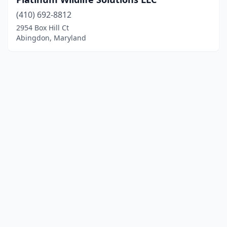
(410) 692-8812
2954 Box Hill Ct
Abingdon, Maryland