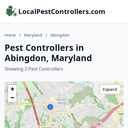
LocalPestControllers.com
Home
/
Maryland
/
Abingdon
Pest Controllers in
Abingdon, Maryland
Showing 2 Pest Controllers
+
Expand
−