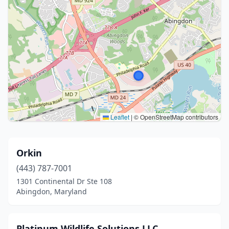
Leaflet
|
© OpenStreetMap contributors
Orkin
(443) 787-7001
1301 Continental Dr Ste 108
Abingdon, Maryland
Platinum Wildlife Solutions LLC