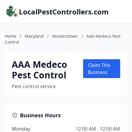
LocalPestControllers.com
Home
/
Maryland
/
Reisterstown
/
AAA Medeco Pest
Control
AAA Medeco
Claim This
Pest Control
Business
Pest control service
Business Hours
Monday
12:00 AM - 12:00 AM