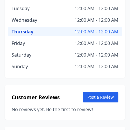
Tuesday
12:00 AM - 12:00 AM
Wednesday
12:00 AM - 12:00 AM
Thursday
12:00 AM - 12:00 AM
Friday
12:00 AM - 12:00 AM
Saturday
12:00 AM - 12:00 AM
Sunday
12:00 AM - 12:00 AM
Customer Reviews
Post a Review
No reviews yet. Be the first to review!