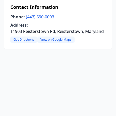
Contact Information
Phone:
(443) 590-0003
Address:
11903 Reisterstown Rd, Reisterstown, Maryland
Get Directions
View on Google Maps