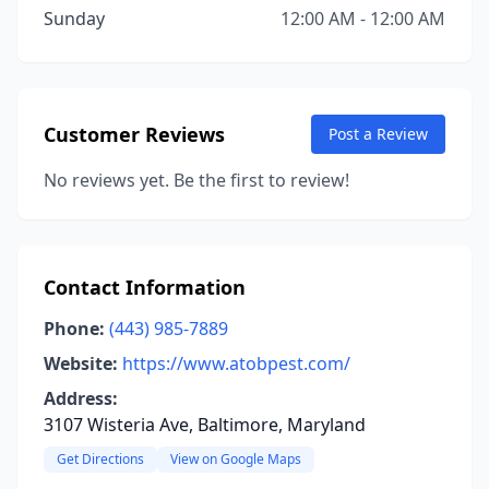
Sunday
12:00 AM - 12:00 AM
Customer Reviews
Post a Review
No reviews yet. Be the first to review!
Contact Information
Phone:
(443) 985-7889
Website:
https://www.atobpest.com/
Address:
3107 Wisteria Ave, Baltimore, Maryland
Get Directions
View on Google Maps