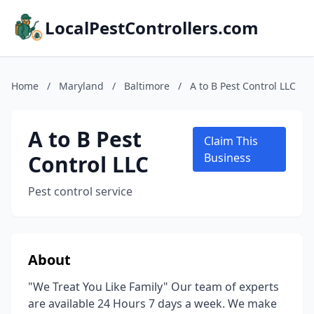
LocalPestControllers.com
Home
/
Maryland
/
Baltimore
/
A to B Pest Control LLC
A to B Pest
Claim This
Control LLC
Business
Pest control service
About
"We Treat You Like Family" Our team of experts
are available 24 Hours 7 days a week. We make