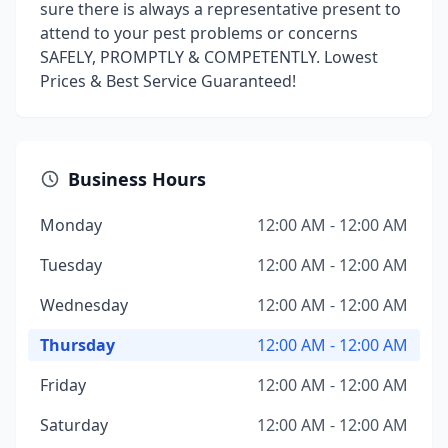
sure there is always a representative present to
attend to your pest problems or concerns
SAFELY, PROMPTLY & COMPETENTLY. Lowest
Prices & Best Service Guaranteed!
Business Hours
Monday
12:00 AM - 12:00 AM
Tuesday
12:00 AM - 12:00 AM
Wednesday
12:00 AM - 12:00 AM
Thursday
12:00 AM - 12:00 AM
Friday
12:00 AM - 12:00 AM
Saturday
12:00 AM - 12:00 AM