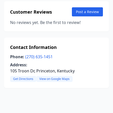
Customer Reviews
Post a Review
No reviews yet. Be the first to review!
Contact Information
Phone:
(270) 635-1451
Address:
105 Troon Dr, Princeton, Kentucky
Get Directions
View on Google Maps