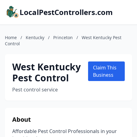
LocalPestControllers.com
Home
/
Kentucky
/
Princeton
/
West Kentucky Pest
Control
West Kentucky
Claim This
Pest Control
Business
Pest control service
About
Affordable Pest Control Professionals in your