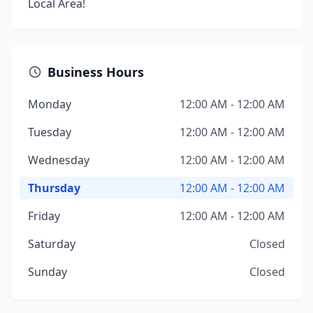
Local Area!
Business Hours
Monday
12:00 AM - 12:00 AM
Tuesday
12:00 AM - 12:00 AM
Wednesday
12:00 AM - 12:00 AM
Thursday
12:00 AM - 12:00 AM
Friday
12:00 AM - 12:00 AM
Saturday
Closed
Sunday
Closed