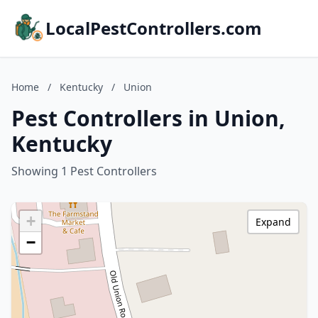
LocalPestControllers.com
Home
/
Kentucky
/
Union
Pest Controllers in Union,
Kentucky
Showing 1 Pest Controllers
+
Expand
−