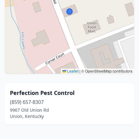
Leaflet
|
© OpenStreetMap contributors
Perfection Pest Control
(859) 657-8307
9967 Old Union Rd
Union, Kentucky