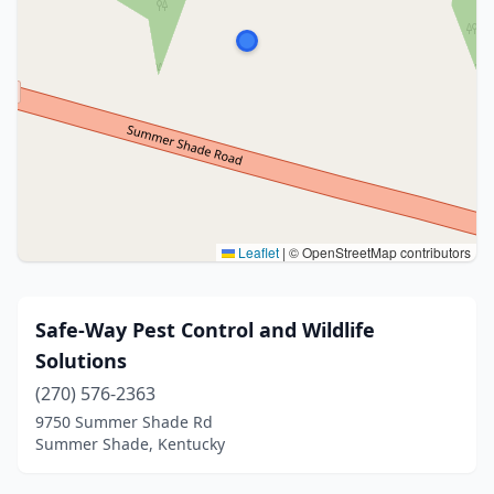
Leaflet
|
© OpenStreetMap contributors
Safe-Way Pest Control and Wildlife
Solutions
(270) 576-2363
9750 Summer Shade Rd
Summer Shade, Kentucky