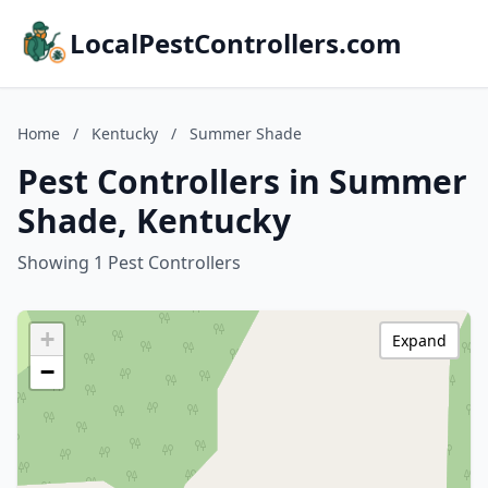
LocalPestControllers.com
Home
/
Kentucky
/
Summer Shade
Pest Controllers in Summer
Shade, Kentucky
Showing 1 Pest Controllers
+
Expand
−