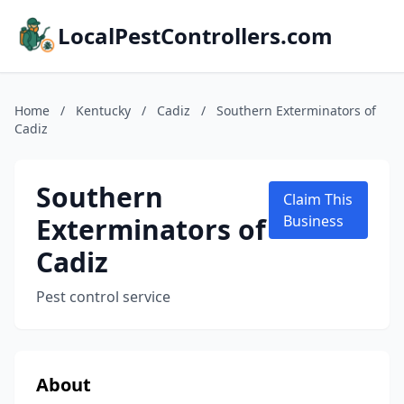
LocalPestControllers.com
Home
/
Kentucky
/
Cadiz
/
Southern Exterminators of
Cadiz
Southern
Claim This
Exterminators of
Business
Cadiz
Pest control service
About