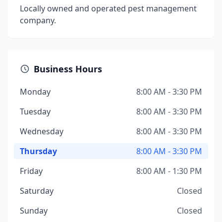
Locally owned and operated pest management
company.
Business Hours
Monday
8:00 AM - 3:30 PM
Tuesday
8:00 AM - 3:30 PM
Wednesday
8:00 AM - 3:30 PM
Thursday
8:00 AM - 3:30 PM
Friday
8:00 AM - 1:30 PM
Saturday
Closed
Sunday
Closed