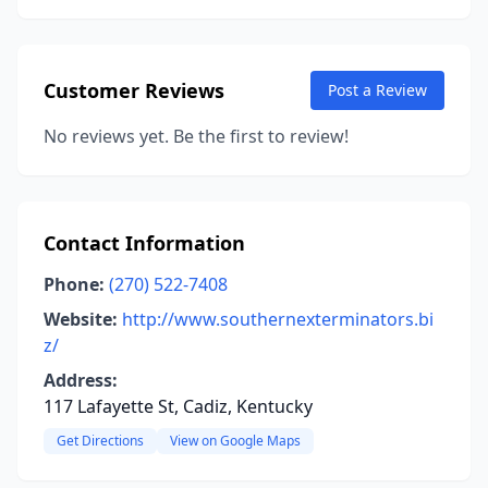
Customer Reviews
Post a Review
No reviews yet. Be the first to review!
Contact Information
Phone:
(270) 522-7408
Website:
http://www.southernexterminators.bi
z/
Address:
117 Lafayette St, Cadiz, Kentucky
Get Directions
View on Google Maps