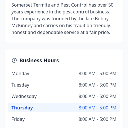
Somerset Termite and Pest Control has over 50
years experience in the pest control business.
The company was founded by the late Bobby
McKinney and carries on his tradition friendly,
honest and dependable service at a fair price.
Business Hours
Monday
8:00 AM - 5:00 PM
Tuesday
8:00 AM - 5:00 PM
Wednesday
8:06 AM - 5:00 PM
Thursday
8:00 AM - 5:00 PM
Friday
8:00 AM - 5:00 PM