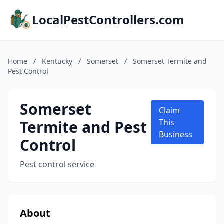
LocalPestControllers.com
Home
/
Kentucky
/
Somerset
/
Somerset Termite and
Pest Control
Somerset
Claim
Termite and Pest
This
Business
Control
Pest control service
About