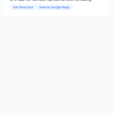
Get Directions
View on Google Maps