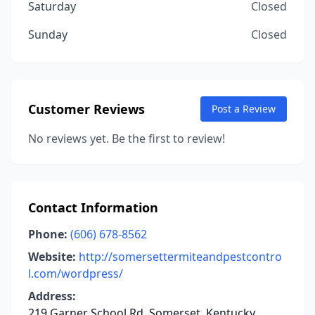
Saturday
Closed
Sunday
Closed
Customer Reviews
Post a Review
No reviews yet. Be the first to review!
Contact Information
Phone:
(606) 678-8562
Website:
http://somersettermiteandpestcontro
l.com/wordpress/
Address:
219 Garner School Rd, Somerset, Kentucky