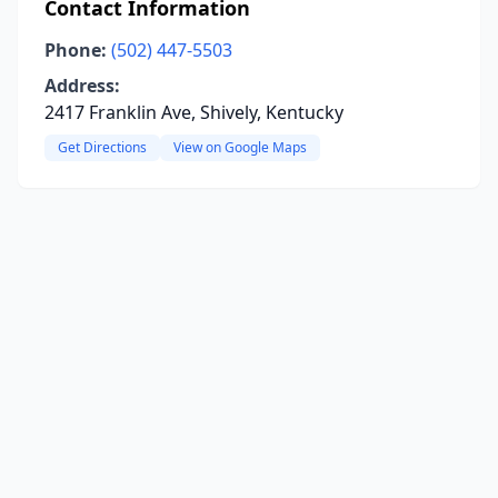
Contact Information
Phone:
(502) 447-5503
Address:
2417 Franklin Ave, Shively, Kentucky
Get Directions
View on Google Maps