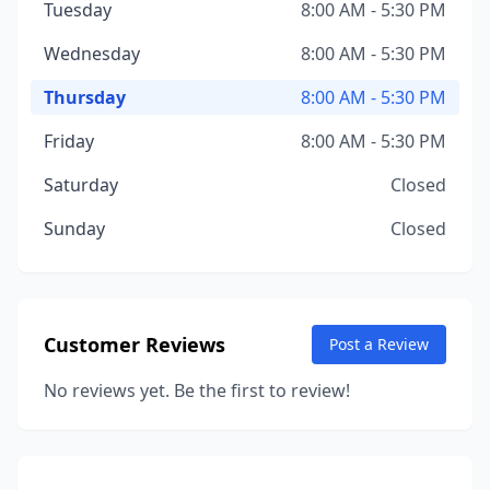
Tuesday
8:00 AM - 5:30 PM
Wednesday
8:00 AM - 5:30 PM
Thursday
8:00 AM - 5:30 PM
Friday
8:00 AM - 5:30 PM
Saturday
Closed
Sunday
Closed
Customer Reviews
Post a Review
No reviews yet. Be the first to review!