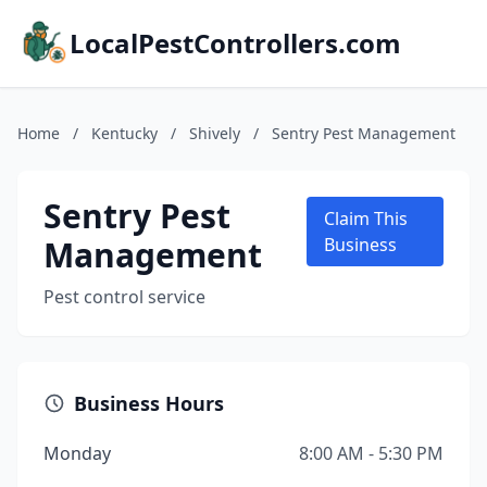
LocalPestControllers.com
Home
/
Kentucky
/
Shively
/
Sentry Pest Management
Sentry Pest
Claim This
Management
Business
Pest control service
Business Hours
Monday
8:00 AM - 5:30 PM