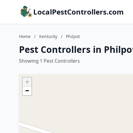
LocalPestControllers.com
Home
/
Kentucky
/
Philpot
Pest Controllers in Philp
Showing 1 Pest Controllers
+
−