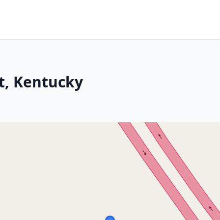
ot, Kentucky