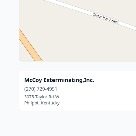
McCoy Exterminating,Inc.
(270) 729-4951
3075 Taylor Rd W
Philpot, Kentucky