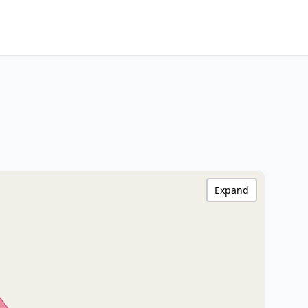
Expand