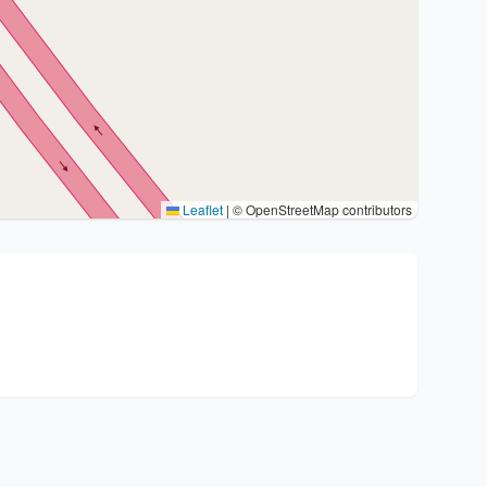
Leaflet
|
© OpenStreetMap contributors