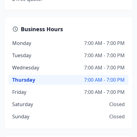
Business Hours
Monday
7:00 AM - 7:00 PM
Tuesday
7:00 AM - 7:00 PM
Wednesday
7:00 AM - 7:00 PM
Thursday
7:00 AM - 7:00 PM
Friday
7:00 AM - 7:00 PM
Saturday
Closed
Sunday
Closed