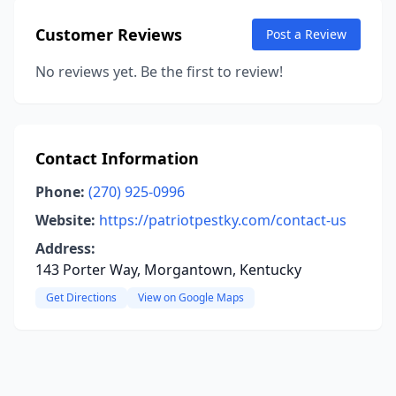
Customer Reviews
Post a Review
No reviews yet. Be the first to review!
Contact Information
Phone:
(270) 925-0996
Website:
https://patriotpestky.com/contact-us
Address:
143 Porter Way, Morgantown, Kentucky
Get Directions
View on Google Maps