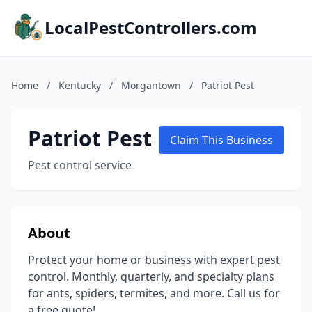
LocalPestControllers.com
Home
/
Kentucky
/
Morgantown
/
Patriot Pest
Patriot Pest
Claim This Business
Pest control service
About
Protect your home or business with expert pest
control. Monthly, quarterly, and specialty plans
for ants, spiders, termites, and more. Call us for
a free quote!