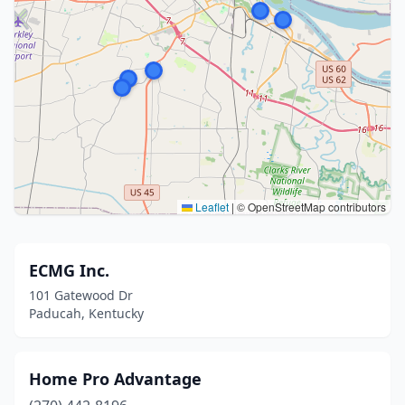
Leaflet
|
© OpenStreetMap contributors
ECMG Inc.
101 Gatewood Dr
Paducah, Kentucky
Home Pro Advantage