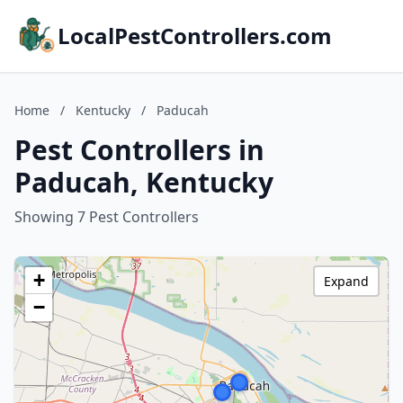
LocalPestControllers.com
Home
/
Kentucky
/
Paducah
Pest Controllers in
Paducah, Kentucky
Showing 7 Pest Controllers
+
Expand
−