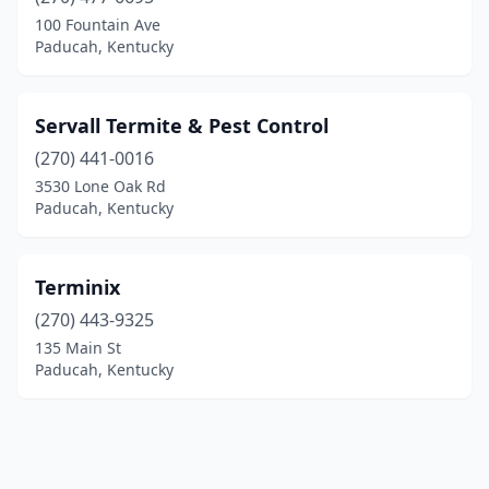
100 Fountain Ave
Paducah, Kentucky
Servall Termite & Pest Control
(270) 441-0016
3530 Lone Oak Rd
Paducah, Kentucky
Terminix
(270) 443-9325
135 Main St
Paducah, Kentucky