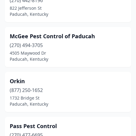
(270) 442-8196
822 Jefferson St
Paducah, Kentucky
McGee Pest Control of Paducah
(270) 494-3705
4505 Maywood Dr
Paducah, Kentucky
Orkin
(877) 250-1652
1732 Bridge St
Paducah, Kentucky
Pass Pest Control
(270) 477-6695