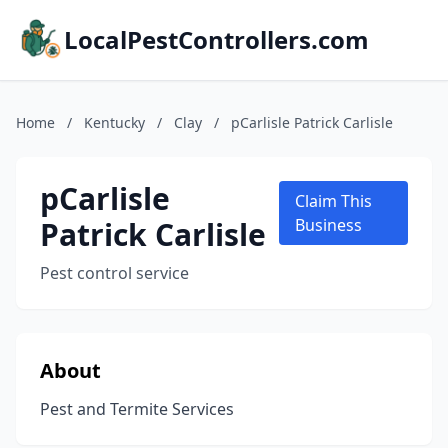
LocalPestControllers.com
Home
/
Kentucky
/
Clay
/
pCarlisle Patrick Carlisle
pCarlisle
Claim This
Patrick Carlisle
Business
Pest control service
About
Pest and Termite Services