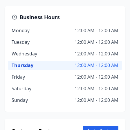
Business Hours
Monday
12:00 AM - 12:00 AM
Tuesday
12:00 AM - 12:00 AM
Wednesday
12:00 AM - 12:00 AM
Thursday
12:00 AM - 12:00 AM
Friday
12:00 AM - 12:00 AM
Saturday
12:00 AM - 12:00 AM
Sunday
12:00 AM - 12:00 AM