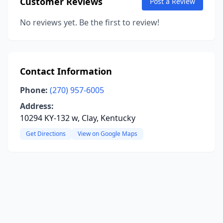
Customer Reviews
Post a Review
No reviews yet. Be the first to review!
Contact Information
Phone:
(270) 957-6005
Address:
10294 KY-132 w, Clay, Kentucky
Get Directions
View on Google Maps