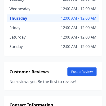
Wednesday
12:00 AM - 12:00 AM
Thursday
12:00 AM - 12:00 AM
Friday
12:00 AM - 12:00 AM
Saturday
12:00 AM - 12:00 AM
Sunday
12:00 AM - 12:00 AM
Customer Reviews
Post a Review
No reviews yet. Be the first to review!
Contact Information