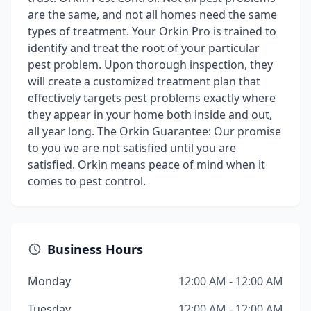
are the same, and not all homes need the same
types of treatment. Your Orkin Pro is trained to
identify and treat the root of your particular
pest problem. Upon thorough inspection, they
will create a customized treatment plan that
effectively targets pest problems exactly where
they appear in your home both inside and out,
all year long. The Orkin Guarantee: Our promise
to you we are not satisfied until you are
satisfied. Orkin means peace of mind when it
comes to pest control.
Business Hours
Monday
12:00 AM - 12:00 AM
Tuesday
12:00 AM - 12:00 AM