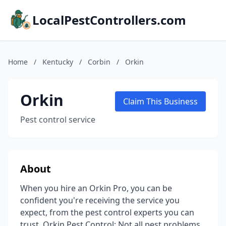
LocalPestControllers.com
Home
/
Kentucky
/
Corbin
/
Orkin
Orkin
Claim This Business
Pest control service
About
When you hire an Orkin Pro, you can be
confident you're receiving the service you
expect, from the pest control experts you can
trust. Orkin Pest Control: Not all pest problems