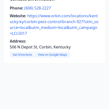
Phone:
(606) 528-2227
Website:
https://www.orkin.com/locations/kent
ucky-ky/corbin-pest-control/branch-927?utm_so
urce=local&utm_medium=local&utm_campaign
=LCL5017
Address:
506 N Depot St, Corbin, Kentucky
Get Directions
View on Google Maps