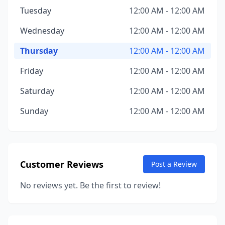
Tuesday
12:00 AM - 12:00 AM
Wednesday
12:00 AM - 12:00 AM
Thursday
12:00 AM - 12:00 AM
Friday
12:00 AM - 12:00 AM
Saturday
12:00 AM - 12:00 AM
Sunday
12:00 AM - 12:00 AM
Customer Reviews
Post a Review
No reviews yet. Be the first to review!