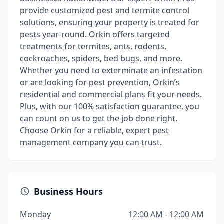
provide customized pest and termite control
solutions, ensuring your property is treated for
pests year-round. Orkin offers targeted
treatments for termites, ants, rodents,
cockroaches, spiders, bed bugs, and more.
Whether you need to exterminate an infestation
or are looking for pest prevention, Orkin’s
residential and commercial plans fit your needs.
Plus, with our 100% satisfaction guarantee, you
can count on us to get the job done right.
Choose Orkin for a reliable, expert pest
management company you can trust.
Business Hours
Monday
12:00 AM - 12:00 AM