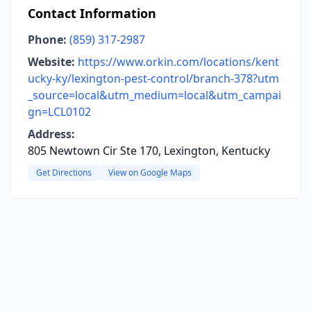
Contact Information
Phone:
(859) 317-2987
Website:
https://www.orkin.com/locations/kent
ucky-ky/lexington-pest-control/branch-378?utm
_source=local&utm_medium=local&utm_campai
gn=LCL0102
Address:
805 Newtown Cir Ste 170, Lexington, Kentucky
Get Directions
View on Google Maps