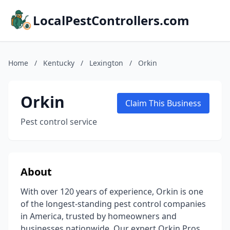
LocalPestControllers.com
Home
/
Kentucky
/
Lexington
/
Orkin
Orkin
Claim This Business
Pest control service
About
With over 120 years of experience, Orkin is one
of the longest-standing pest control companies
in America, trusted by homeowners and
businesses nationwide. Our expert Orkin Pros