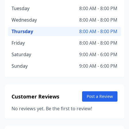
Tuesday
8:00 AM - 8:00 PM
Wednesday
8:00 AM - 8:00 PM
Thursday
8:00 AM - 8:00 PM
Friday
8:00 AM - 8:00 PM
Saturday
9:00 AM - 6:00 PM
Sunday
9:00 AM - 6:00 PM
Customer Reviews
Post a Review
No reviews yet. Be the first to review!