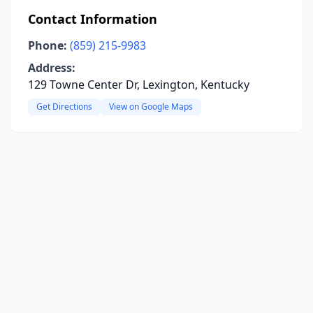
Contact Information
Phone:
(859) 215-9983
Address:
129 Towne Center Dr, Lexington, Kentucky
Get Directions
View on Google Maps