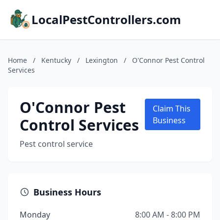
LocalPestControllers.com
Home
/
Kentucky
/
Lexington
/
O'Connor Pest Control
Services
O'Connor Pest
Claim This
Control Services
Business
Pest control service
Business Hours
Monday
8:00 AM - 8:00 PM