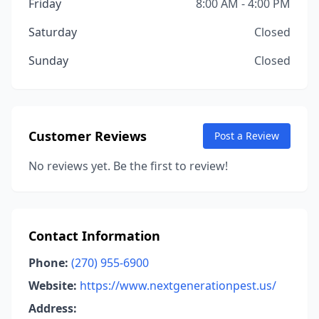
Friday
8:00 AM - 4:00 PM
Saturday
Closed
Sunday
Closed
Customer Reviews
Post a Review
No reviews yet. Be the first to review!
Contact Information
Phone:
(270) 955-6900
Website:
https://www.nextgenerationpest.us/
Address: