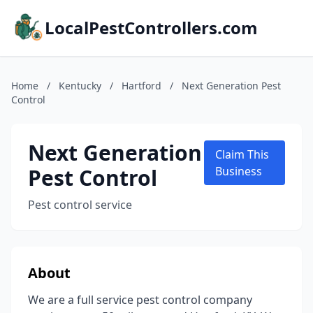
LocalPestControllers.com
Home
/
Kentucky
/
Hartford
/
Next Generation Pest
Control
Next Generation
Claim This
Pest Control
Business
Pest control service
About
We are a full service pest control company