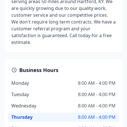
serving areas 50 miles around Hartford, KY. We
are quickly growing due to our quality work,
customer service and our competitive prices.
We don't require long term contracts. We have a
customer referral program and your
satisfaction is guaranteed. Call today for a free
estimate.
Business Hours
Monday
8:00 AM - 4:00 PM
Tuesday
8:00 AM - 4:00 PM
Wednesday
8:00 AM - 4:00 PM
Thursday
8:00 AM - 4:00 PM