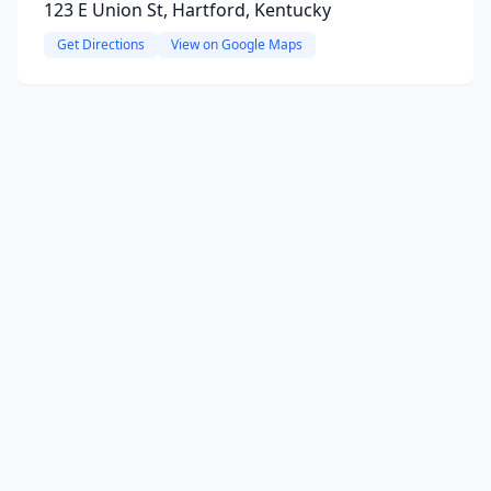
123 E Union St, Hartford, Kentucky
Get Directions
View on Google Maps