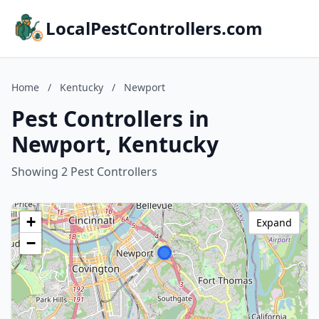
LocalPestControllers.com
Home
/
Kentucky
/
Newport
Pest Controllers in
Newport, Kentucky
Showing 2 Pest Controllers
+
Expand
−