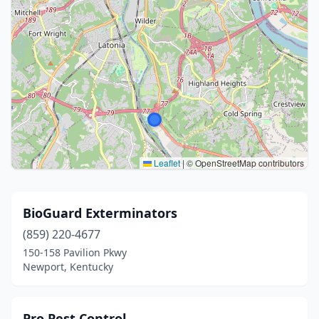
Leaflet
|
© OpenStreetMap contributors
BioGuard Exterminators
(859) 220-4677
150-158 Pavilion Pkwy
Newport, Kentucky
Pro Pest Control