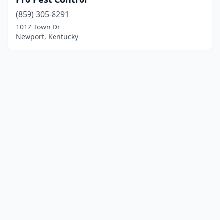
(859) 305-8291
1017 Town Dr
Newport, Kentucky