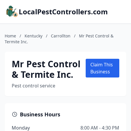
LocalPestControllers.com
Home
/
Kentucky
/
Carrollton
/
Mr Pest Control &
Termite Inc.
Mr Pest Control
Claim This
& Termite Inc.
Business
Pest control service
Business Hours
Monday
8:00 AM - 4:30 PM