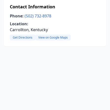
Contact Information
Phone:
(502) 732-8978
Location:
Carrollton, Kentucky
Get Directions
View on Google Maps