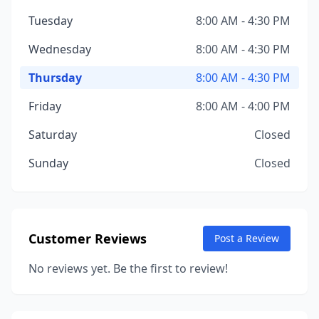
Tuesday
8:00 AM - 4:30 PM
Wednesday
8:00 AM - 4:30 PM
Thursday
8:00 AM - 4:30 PM
Friday
8:00 AM - 4:00 PM
Saturday
Closed
Sunday
Closed
Customer Reviews
Post a Review
No reviews yet. Be the first to review!