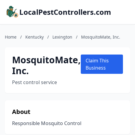
LocalPestControllers.com
Home
/
Kentucky
/
Lexington
/
MosquitoMate, Inc.
MosquitoMate,
Claim This
Inc.
Business
Pest control service
About
Responsible Mosquito Control