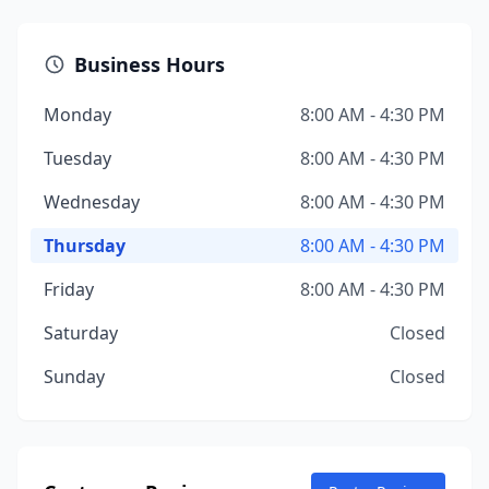
Business Hours
Monday
8:00 AM - 4:30 PM
Tuesday
8:00 AM - 4:30 PM
Wednesday
8:00 AM - 4:30 PM
Thursday
8:00 AM - 4:30 PM
Friday
8:00 AM - 4:30 PM
Saturday
Closed
Sunday
Closed