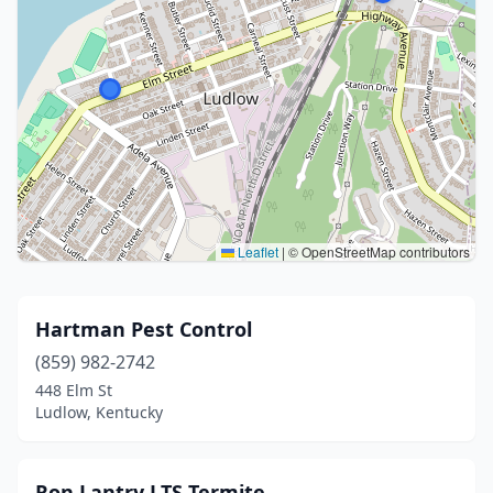
Leaflet
|
© OpenStreetMap contributors
Hartman Pest Control
(859) 982-2742
448 Elm St
Ludlow, Kentucky
Ron Lantry LTS Termite