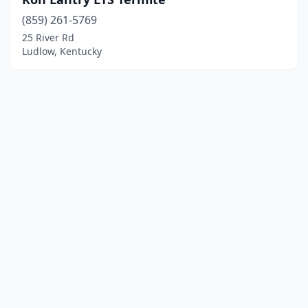
(859) 261-5769
25 River Rd
Ludlow, Kentucky