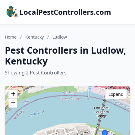
LocalPestControllers.com
Home
/
Kentucky
/
Ludlow
Pest Controllers in Ludlow,
Kentucky
Showing 2 Pest Controllers
+
Expand
−