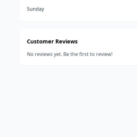
Sunday
Customer Reviews
No reviews yet. Be the first to review!