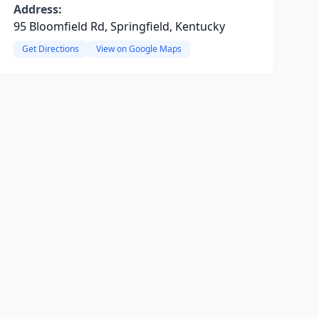
Address:
95 Bloomfield Rd, Springfield, Kentucky
Get Directions
View on Google Maps