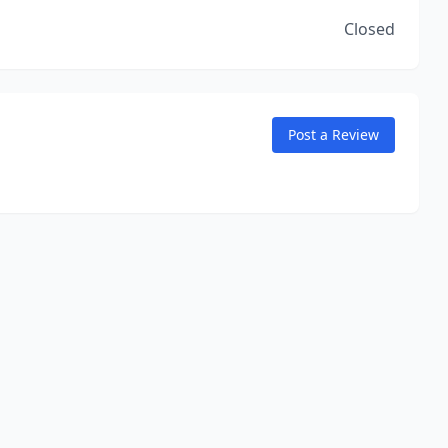
Closed
Post a Review