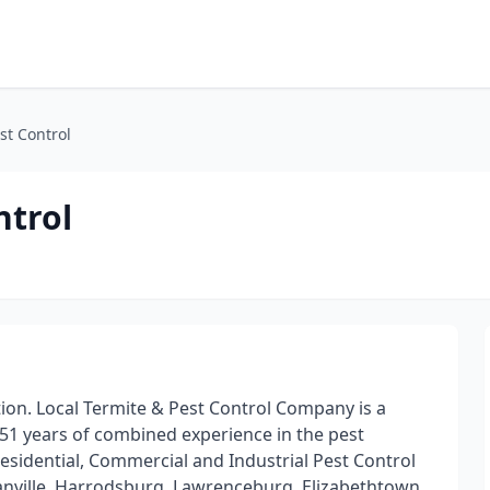
st Control
ntrol
tion. Local Termite & Pest Control Company is a
51 years of combined experience in the pest
esidential, Commercial and Industrial Pest Control
anville, Harrodsburg, Lawrenceburg, Elizabethtown,