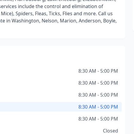
ervices include the control and elimination of
ice), Spiders, Fleas, Ticks, Flies and more. Call us
ate in Washington, Nelson, Marion, Anderson, Boyle,
8:30 AM - 5:00 PM
8:30 AM - 5:00 PM
8:30 AM - 5:00 PM
8:30 AM - 5:00 PM
8:30 AM - 5:00 PM
Closed