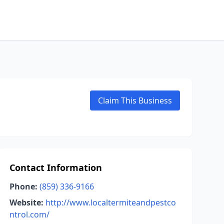
Claim This Business
Contact Information
Phone:
(859) 336-9166
Website:
http://www.localtermiteandpestco
ntrol.com/