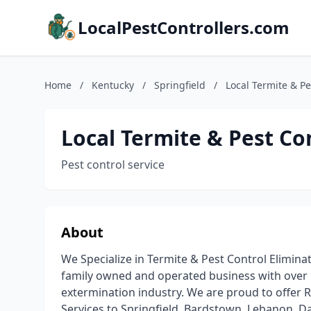
LocalPestControllers.com
Home
/
Kentucky
/
Springfield
/
Local Termite & Pe
Local Termite & Pest Co
Pest control service
About
We Specialize in Termite & Pest Control Elimina
family owned and operated business with over 
extermination industry. We are proud to offer R
Services to Springfield, Bardstown, Lebanon, D