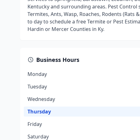
Kentucky and surrounding areas. Pest Control s
Termites, Ants, Wasp, Roaches, Rodents (Rats & M
to day to schedule a free Termite or Pest Estim
Hardin or Mercer Counties in Ky.
Business Hours
Monday
Tuesday
Wednesday
Thursday
Friday
Saturday