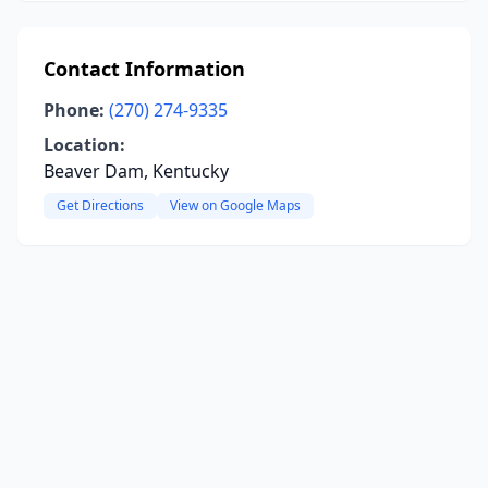
Contact Information
Phone:
(270) 274-9335
Location:
Beaver Dam, Kentucky
Get Directions
View on Google Maps