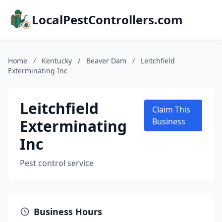
LocalPestControllers.com
Home
/
Kentucky
/
Beaver Dam
/
Leitchfield
Exterminating Inc
Leitchfield
Claim This
Exterminating
Business
Inc
Pest control service
Business Hours