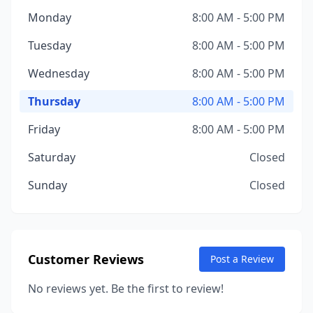
Monday
8:00 AM - 5:00 PM
Tuesday
8:00 AM - 5:00 PM
Wednesday
8:00 AM - 5:00 PM
Thursday
8:00 AM - 5:00 PM
Friday
8:00 AM - 5:00 PM
Saturday
Closed
Sunday
Closed
Customer Reviews
Post a Review
No reviews yet. Be the first to review!