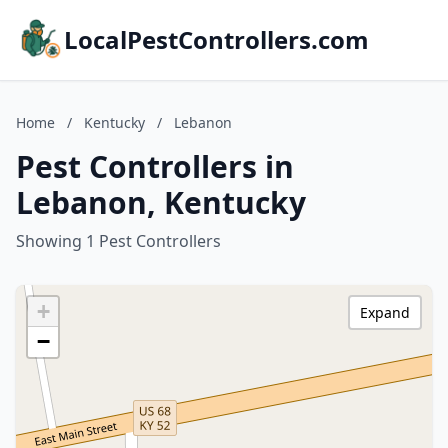
LocalPestControllers.com
Home
/
Kentucky
/
Lebanon
Pest Controllers in
Lebanon, Kentucky
Showing 1 Pest Controllers
+
Expand
−