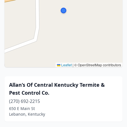
Leaflet
|
© OpenStreetMap contributors
Allan’s Of Central Kentucky Termite &
Pest Control Co.
(270) 692-2215
650 E Main St
Lebanon, Kentucky