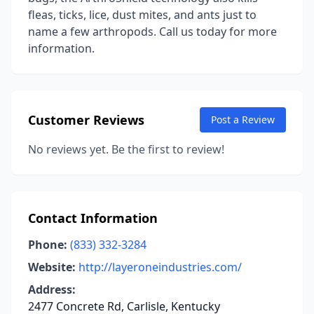
fleas, ticks, lice, dust mites, and ants just to
name a few arthropods. Call us today for more
information.
Customer Reviews
Post a Review
No reviews yet. Be the first to review!
Contact Information
Phone:
(833) 332-3284
Website:
http://layeroneindustries.com/
Address:
2477 Concrete Rd, Carlisle, Kentucky