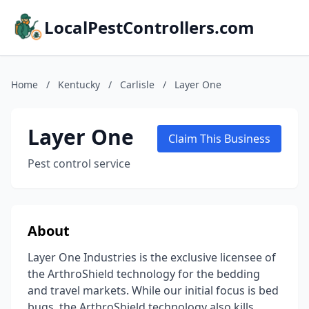
LocalPestControllers.com
Home
/
Kentucky
/
Carlisle
/
Layer One
Layer One
Claim This Business
Pest control service
About
Layer One Industries is the exclusive licensee of
the ArthroShield technology for the bedding
and travel markets. While our initial focus is bed
bugs, the ArthroShield technology also kills