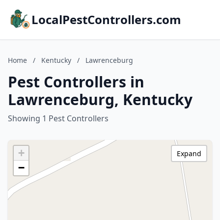
LocalPestControllers.com
Home
/
Kentucky
/
Lawrenceburg
Pest Controllers in
Lawrenceburg, Kentucky
Showing 1 Pest Controllers
+
Expand
−