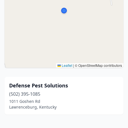
Leaflet
|
© OpenStreetMap contributors
Defense Pest Solutions
(502) 395-1085
1011 Goshen Rd
Lawrenceburg, Kentucky