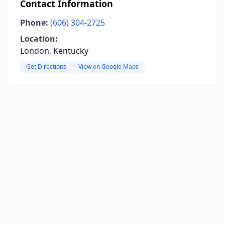
Contact Information
Phone:
(606) 304-2725
Location:
London, Kentucky
Get Directions
View on Google Maps