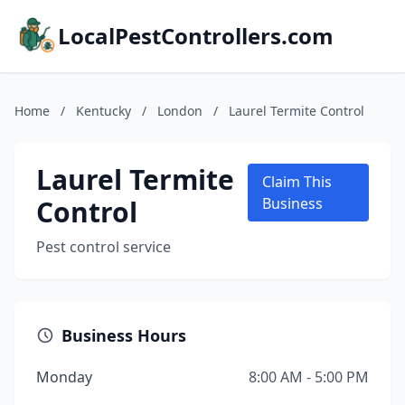
LocalPestControllers.com
Home
/
Kentucky
/
London
/
Laurel Termite Control
Laurel Termite
Claim This
Control
Business
Pest control service
Business Hours
Monday
8:00 AM - 5:00 PM