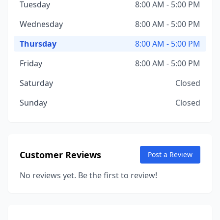
Tuesday
8:00 AM - 5:00 PM
Wednesday
8:00 AM - 5:00 PM
Thursday
8:00 AM - 5:00 PM
Friday
8:00 AM - 5:00 PM
Saturday
Closed
Sunday
Closed
Customer Reviews
Post a Review
No reviews yet. Be the first to review!