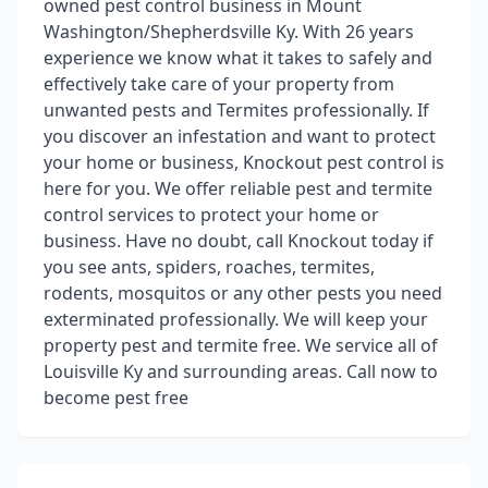
owned pest control business in Mount
Washington/Shepherdsville Ky. With 26 years
experience we know what it takes to safely and
effectively take care of your property from
unwanted pests and Termites professionally. If
you discover an infestation and want to protect
your home or business, Knockout pest control is
here for you. We offer reliable pest and termite
control services to protect your home or
business. Have no doubt, call Knockout today if
you see ants, spiders, roaches, termites,
rodents, mosquitos or any other pests you need
exterminated professionally. We will keep your
property pest and termite free. We service all of
Louisville Ky and surrounding areas. Call now to
become pest free