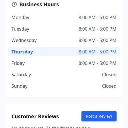
Business Hours
Monday
8:00 AM - 6:00 PM
Tuesday
8:00 AM - 5:00 PM
Wednesday
8:00 AM - 5:00 PM
Thursday
8:00 AM - 5:00 PM
Friday
8:00 AM - 5:00 PM
Saturday
Closed
Sunday
Closed
Customer Reviews
Post a Review