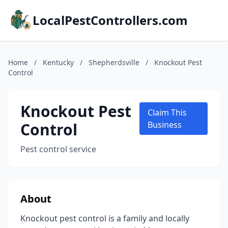
LocalPestControllers.com
Home
/
Kentucky
/
Shepherdsville
/
Knockout Pest
Control
Knockout Pest
Claim This
Control
Business
Pest control service
About
Knockout pest control is a family and locally