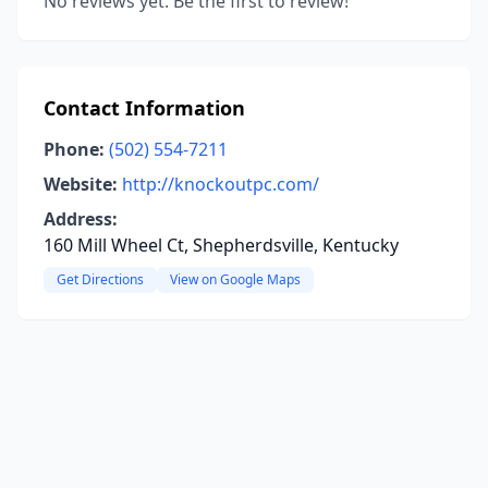
No reviews yet. Be the first to review!
Contact Information
Phone:
(502) 554-7211
Website:
http://knockoutpc.com/
Address:
160 Mill Wheel Ct, Shepherdsville, Kentucky
Get Directions
View on Google Maps