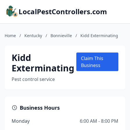
LocalPestControllers.com
Home
/
Kentucky
/
Bonnieville
/
Kidd Exterminating
Kidd
Claim This
Exterminating
Business
Pest control service
Business Hours
Monday
6:00 AM - 8:00 PM