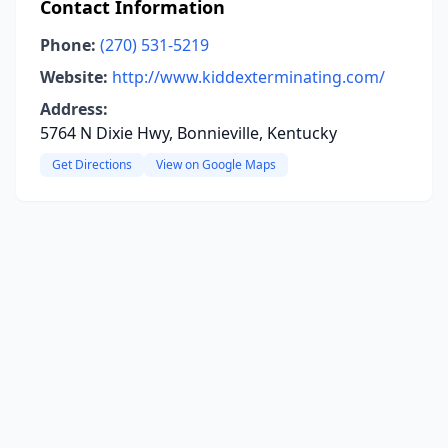
Contact Information
Phone:
(270) 531-5219
Website:
http://www.kiddexterminating.com/
Address:
5764 N Dixie Hwy, Bonnieville, Kentucky
Get Directions
View on Google Maps