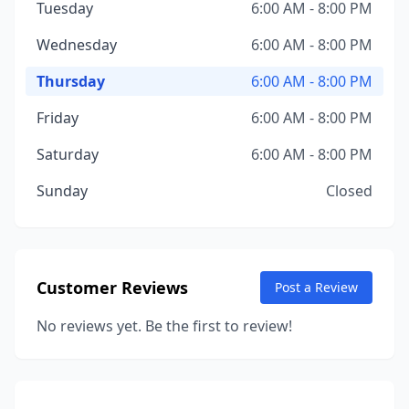
Tuesday
6:00 AM - 8:00 PM
Wednesday
6:00 AM - 8:00 PM
Thursday
6:00 AM - 8:00 PM
Friday
6:00 AM - 8:00 PM
Saturday
6:00 AM - 8:00 PM
Sunday
Closed
Customer Reviews
Post a Review
No reviews yet. Be the first to review!