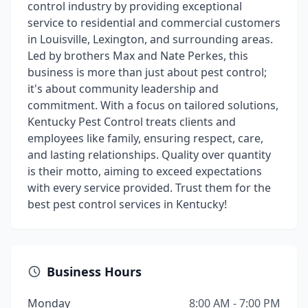
control industry by providing exceptional
service to residential and commercial customers
in Louisville, Lexington, and surrounding areas.
Led by brothers Max and Nate Perkes, this
business is more than just about pest control;
it's about community leadership and
commitment. With a focus on tailored solutions,
Kentucky Pest Control treats clients and
employees like family, ensuring respect, care,
and lasting relationships. Quality over quantity
is their motto, aiming to exceed expectations
with every service provided. Trust them for the
best pest control services in Kentucky!
Business Hours
Monday
8:00 AM - 7:00 PM