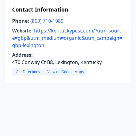
Contact Information
Phone:
(859) 710-1989
Website:
https://kentuckypest.com/?utm_sourc
e=gbp&utm_medium=organic&utm_campaign=
gbp-lexington
Address:
470 Conway Ct B8, Lexington, Kentucky
Get Directions
View on Google Maps