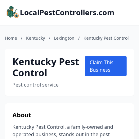
LocalPestControllers.com
Home
/
Kentucky
/
Lexington
/
Kentucky Pest Control
Kentucky Pest
Claim This
Control
Business
Pest control service
About
Kentucky Pest Control, a family-owned and
operated business, stands out in the pest