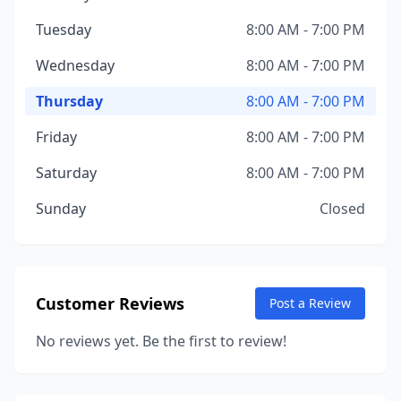
Tuesday
8:00 AM - 7:00 PM
Wednesday
8:00 AM - 7:00 PM
Thursday
8:00 AM - 7:00 PM
Friday
8:00 AM - 7:00 PM
Saturday
8:00 AM - 7:00 PM
Sunday
Closed
Customer Reviews
Post a Review
No reviews yet. Be the first to review!