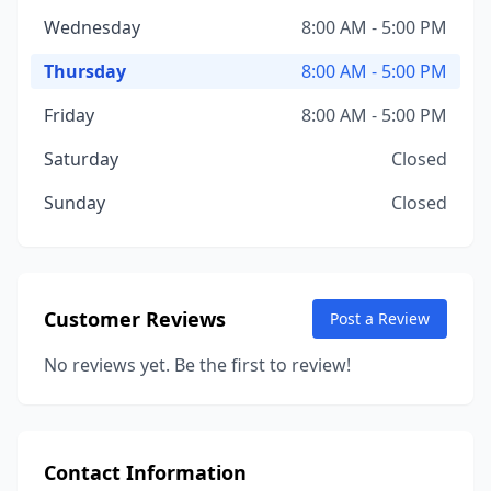
Wednesday
8:00 AM - 5:00 PM
Thursday
8:00 AM - 5:00 PM
Friday
8:00 AM - 5:00 PM
Saturday
Closed
Sunday
Closed
Customer Reviews
Post a Review
No reviews yet. Be the first to review!
Contact Information