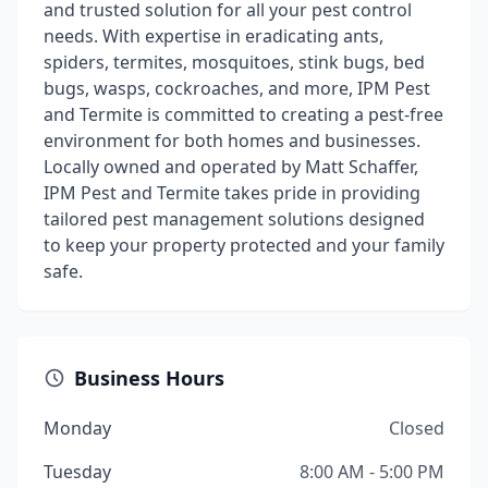
and trusted solution for all your pest control
needs. With expertise in eradicating ants,
spiders, termites, mosquitoes, stink bugs, bed
bugs, wasps, cockroaches, and more, IPM Pest
and Termite is committed to creating a pest-free
environment for both homes and businesses.
Locally owned and operated by Matt Schaffer,
IPM Pest and Termite takes pride in providing
tailored pest management solutions designed
to keep your property protected and your family
safe.
Business Hours
Monday
Closed
Tuesday
8:00 AM - 5:00 PM