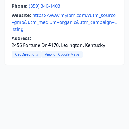
Phone:
(859) 340-1403
Website:
https://www.myipm.com/?utm_source
=gmb&utm_medium=organic&utm_campaign=L
isting
Address:
2456 Fortune Dr #170, Lexington, Kentucky
Get Directions
View on Google Maps