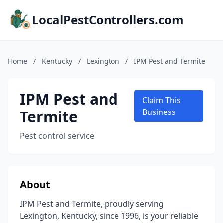
LocalPestControllers.com
Home
/
Kentucky
/
Lexington
/
IPM Pest and Termite
IPM Pest and
Claim This
Termite
Business
Pest control service
About
IPM Pest and Termite, proudly serving
Lexington, Kentucky, since 1996, is your reliable