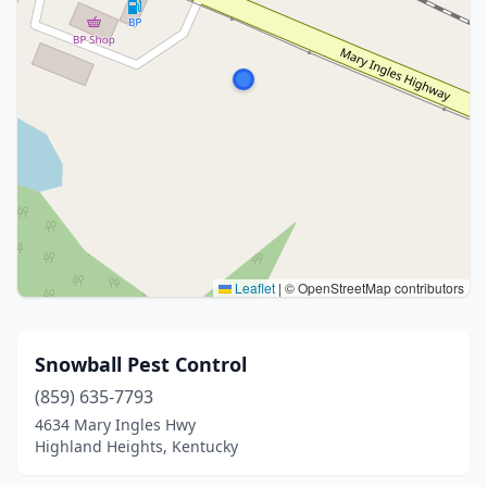
Leaflet
|
© OpenStreetMap contributors
Snowball Pest Control
(859) 635-7793
4634 Mary Ingles Hwy
Highland Heights, Kentucky