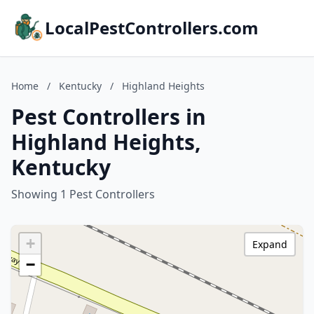
LocalPestControllers.com
Home
/
Kentucky
/
Highland Heights
Pest Controllers in
Highland Heights,
Kentucky
Showing 1 Pest Controllers
+
Expand
−