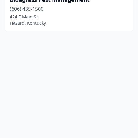
(606) 435-1500
424 E Main St
Hazard, Kentucky