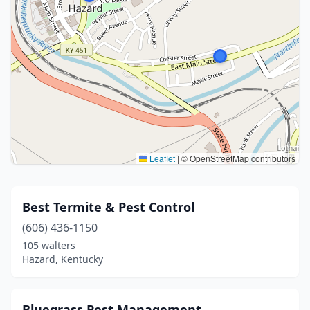
Leaflet
|
© OpenStreetMap contributors
Best Termite & Pest Control
(606) 436-1150
105 walters
Hazard, Kentucky
Bluegrass Pest Management