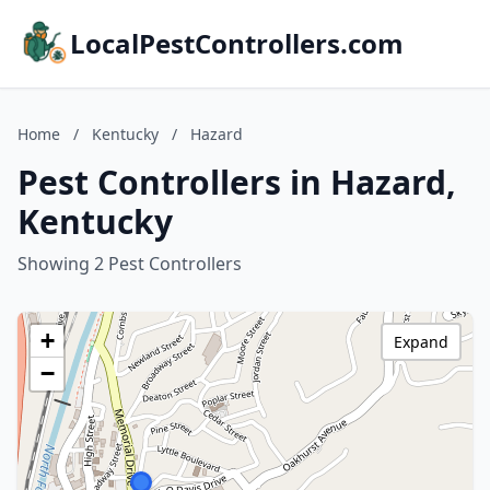
LocalPestControllers.com
Home
/
Kentucky
/
Hazard
Pest Controllers in Hazard,
Kentucky
Showing 2 Pest Controllers
+
Expand
−