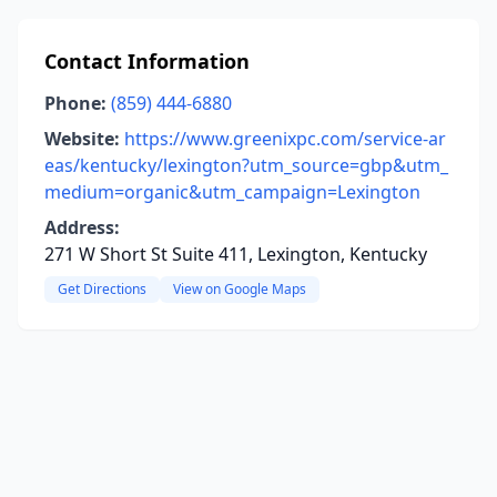
Contact Information
Phone:
(859) 444-6880
Website:
https://www.greenixpc.com/service-ar
eas/kentucky/lexington?utm_source=gbp&utm_
medium=organic&utm_campaign=Lexington
Address:
271 W Short St Suite 411, Lexington, Kentucky
Get Directions
View on Google Maps