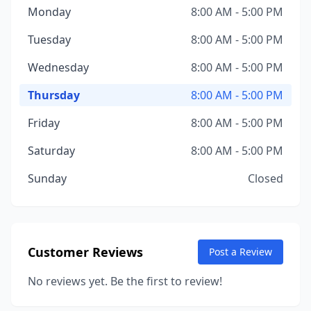
Monday
8:00 AM - 5:00 PM
Tuesday
8:00 AM - 5:00 PM
Wednesday
8:00 AM - 5:00 PM
Thursday
8:00 AM - 5:00 PM
Friday
8:00 AM - 5:00 PM
Saturday
8:00 AM - 5:00 PM
Sunday
Closed
Customer Reviews
Post a Review
No reviews yet. Be the first to review!