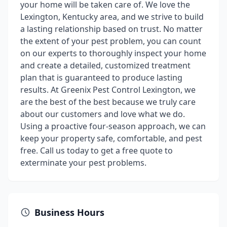
your home will be taken care of. We love the
Lexington, Kentucky area, and we strive to build
a lasting relationship based on trust. No matter
the extent of your pest problem, you can count
on our experts to thoroughly inspect your home
and create a detailed, customized treatment
plan that is guaranteed to produce lasting
results. At Greenix Pest Control Lexington, we
are the best of the best because we truly care
about our customers and love what we do.
Using a proactive four-season approach, we can
keep your property safe, comfortable, and pest
free. Call us today to get a free quote to
exterminate your pest problems.
Business Hours