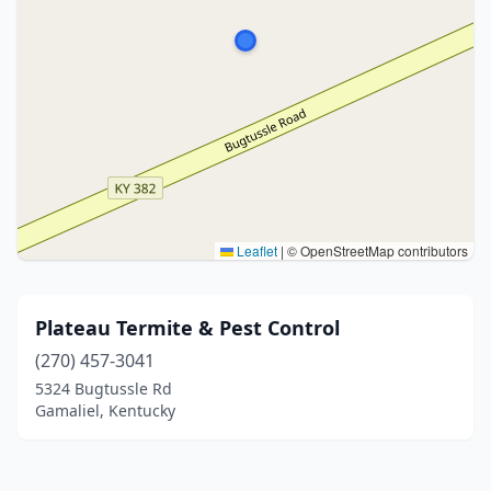
Leaflet
|
© OpenStreetMap contributors
Plateau Termite & Pest Control
(270) 457-3041
5324 Bugtussle Rd
Gamaliel, Kentucky