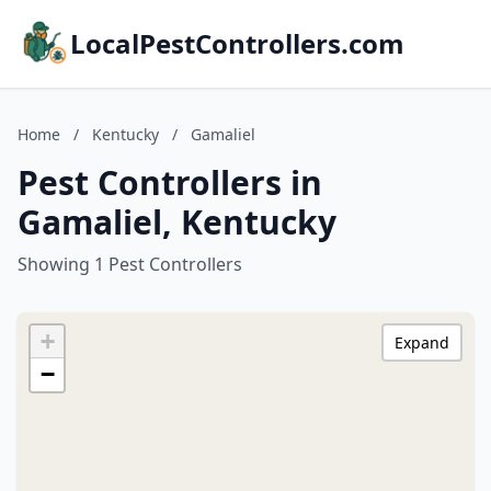
LocalPestControllers.com
Home
/
Kentucky
/
Gamaliel
Pest Controllers in
Gamaliel, Kentucky
Showing 1 Pest Controllers
+
Expand
−