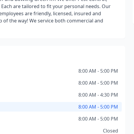
ach are tailored to fit your personal needs. Our
employees are friendly, licensed, insured and
tep of the way! We service both commercial and
8:00 AM - 5:00 PM
8:00 AM - 5:00 PM
8:00 AM - 4:30 PM
8:00 AM - 5:00 PM
8:00 AM - 5:00 PM
Closed