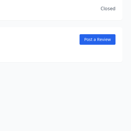
Closed
Post a Review