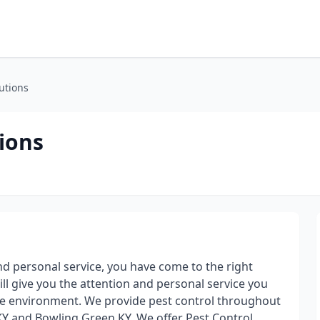
utions
ions
and personal service, you have come to the right
ill give you the attention and personal service you
the environment. We provide pest control throughout
KY and Bowling Green KY. We offer Pest Control,