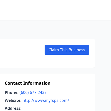
Claim This Business
Contact Information
Phone:
(606) 677-2437
Website:
http://www.myfsps.com/
Address: