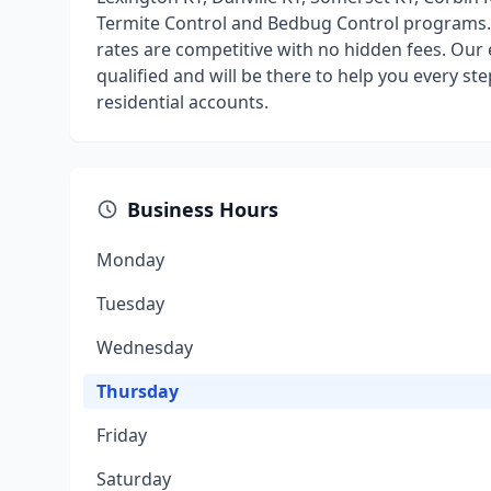
Termite Control and Bedbug Control programs. E
rates are competitive with no hidden fees. Our 
qualified and will be there to help you every s
residential accounts.
Business Hours
Monday
Tuesday
Wednesday
Thursday
Friday
Saturday