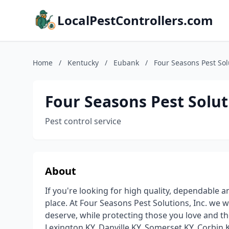
LocalPestControllers.com
Home
/
Kentucky
/
Eubank
/
Four Seasons Pest Sol
Four Seasons Pest Solut
Pest control service
About
If you're looking for high quality, dependable 
place. At Four Seasons Pest Solutions, Inc. we w
deserve, while protecting those you love and 
Lexington KY, Danville KY, Somerset KY, Corbin 