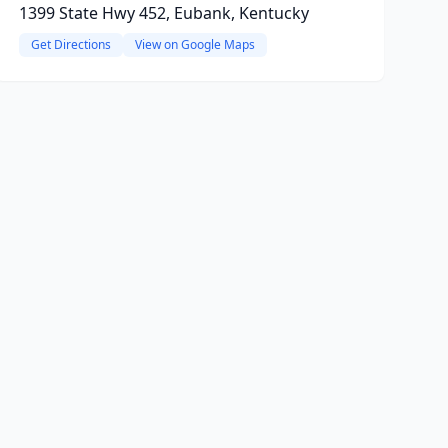
1399 State Hwy 452, Eubank, Kentucky
Get Directions
View on Google Maps