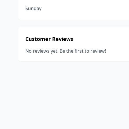
Sunday
Customer Reviews
No reviews yet. Be the first to review!