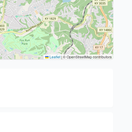
Leaflet
|
© OpenStreetMap contributors