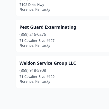
7102 Dixie Hwy
Florence, Kentucky
Pest Guard Exterminating
(859) 216-6276
71 Cavalier Blvd #127
Florence, Kentucky
Weldon Service Group LLC
(859) 918-5908
71 Cavalier Blvd #129
Florence, Kentucky