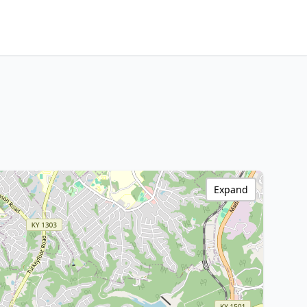
Expand