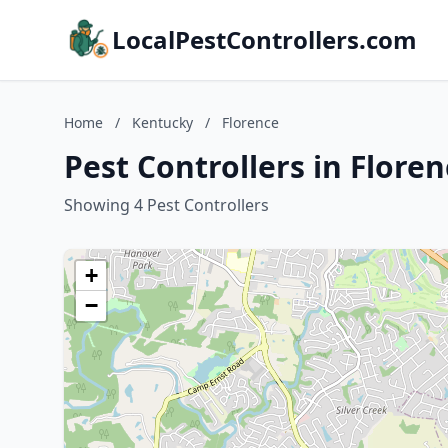
LocalPestControllers.com
Home
/
Kentucky
/
Florence
Pest Controllers in Flore
Showing 4 Pest Controllers
+
−