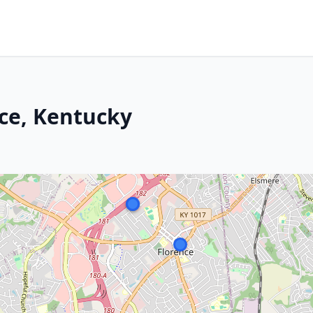
nce, Kentucky