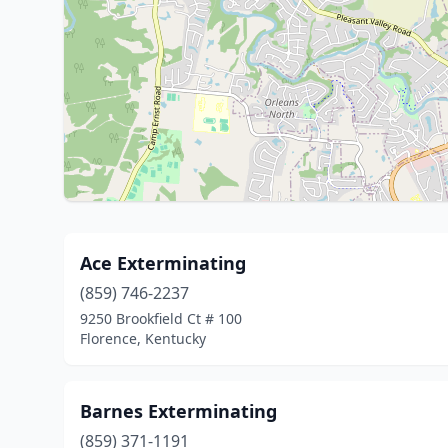
Ace Exterminating
(859) 746-2237
9250 Brookfield Ct # 100
Florence, Kentucky
Barnes Exterminating
(859) 371-1191