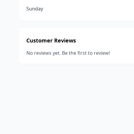
Sunday
Customer Reviews
No reviews yet. Be the first to review!