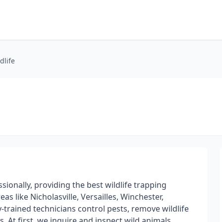
dlife
e
sionally, providing the best wildlife trapping
s like Nicholasville, Versailles, Winchester,
-trained technicians control pests, remove wildlife
. At first, we inquire and inspect wild animals