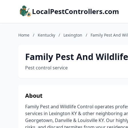
LocalPestControllers.com
Home
/
Kentucky
/
Lexington
/
Family Pest And Wil
Family Pest And Wildlif
Pest control service
About
Family Pest and Wildlife Control operates profes
services in Lexington KY & other neighboring area
Georgetown, Danville & Louisville KY. Our highly
risks, and discard termites from your residences