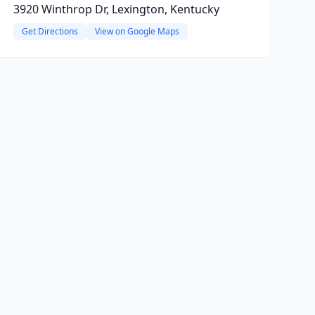
3920 Winthrop Dr, Lexington, Kentucky
Get Directions
View on Google Maps