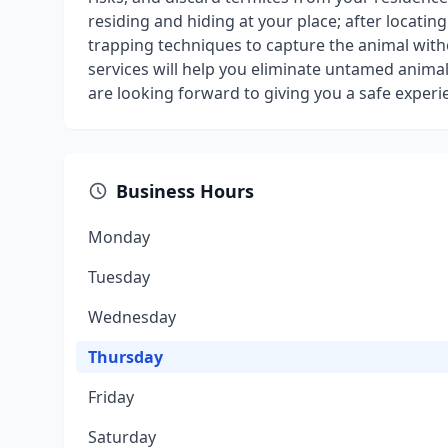
residing and hiding at your place; after locatin
trapping techniques to capture the animal witho
services will help you eliminate untamed animal
are looking forward to giving you a safe experi
Business Hours
Monday
Tuesday
Wednesday
Thursday
Friday
Saturday