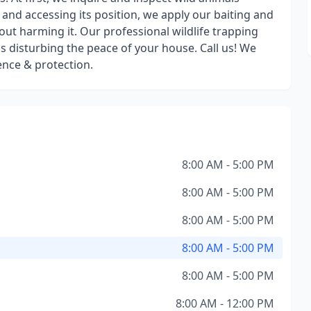
g and accessing its position, we apply our baiting and
ut harming it. Our professional wildlife trapping
s disturbing the peace of your house. Call us! We
ence & protection.
8:00 AM - 5:00 PM
8:00 AM - 5:00 PM
8:00 AM - 5:00 PM
8:00 AM - 5:00 PM
8:00 AM - 5:00 PM
8:00 AM - 12:00 PM