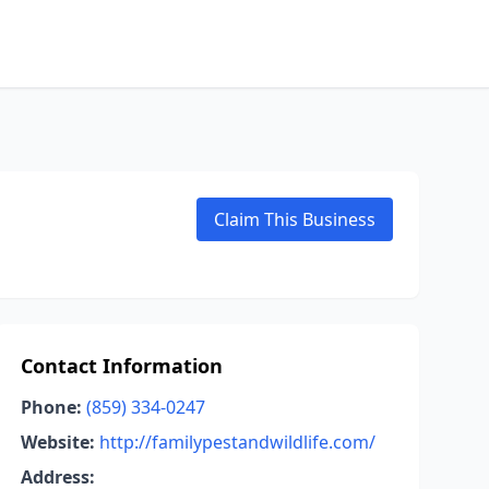
Claim This Business
Contact Information
Phone:
(859) 334-0247
Website:
http://familypestandwildlife.com/
Address: