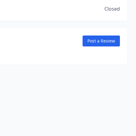
Closed
Post a Review