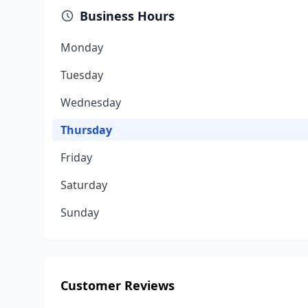
Business Hours
Monday
Tuesday
Wednesday
Thursday
Friday
Saturday
Sunday
Customer Reviews