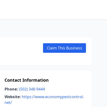
Claim This Business
Contact Information
Phone:
(502) 348-9444
Website:
https://www.economypestcontrol.
net/