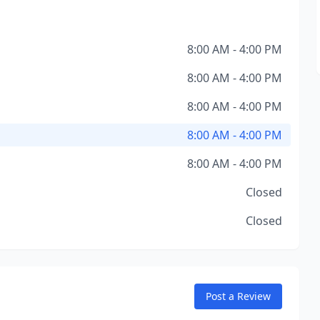
8:00 AM - 4:00 PM
8:00 AM - 4:00 PM
8:00 AM - 4:00 PM
8:00 AM - 4:00 PM
8:00 AM - 4:00 PM
Closed
Closed
Post a Review