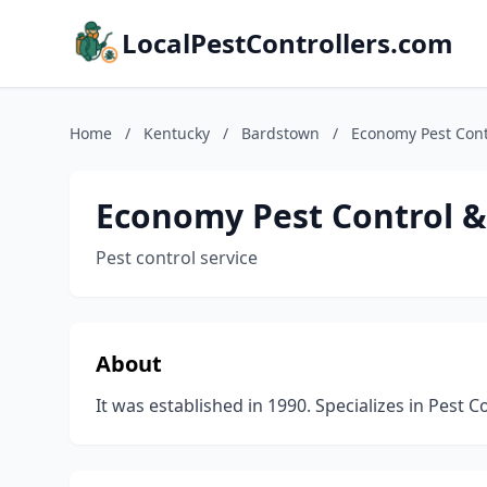
LocalPestControllers.com
Home
/
Kentucky
/
Bardstown
/
Economy Pest Contr
Economy Pest Control &
Pest control service
About
It was established in 1990. Specializes in Pest C