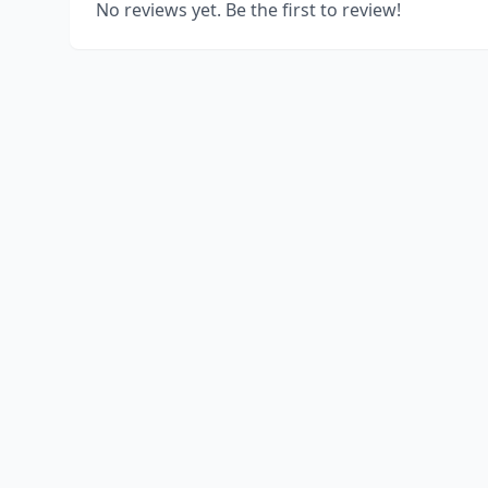
No reviews yet. Be the first to review!