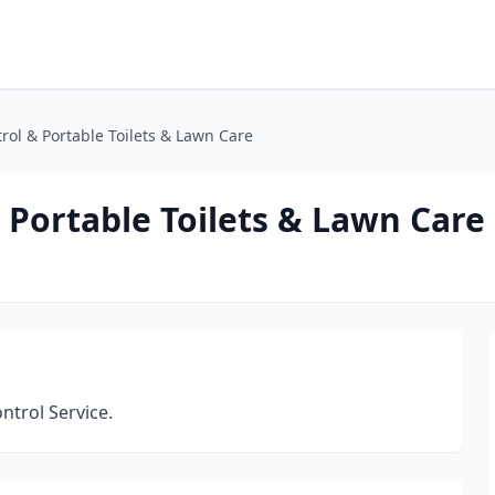
ol & Portable Toilets & Lawn Care
 Portable Toilets & Lawn Care
ontrol Service.