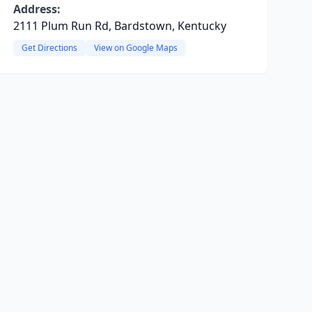
Address:
2111 Plum Run Rd, Bardstown, Kentucky
Get Directions
View on Google Maps