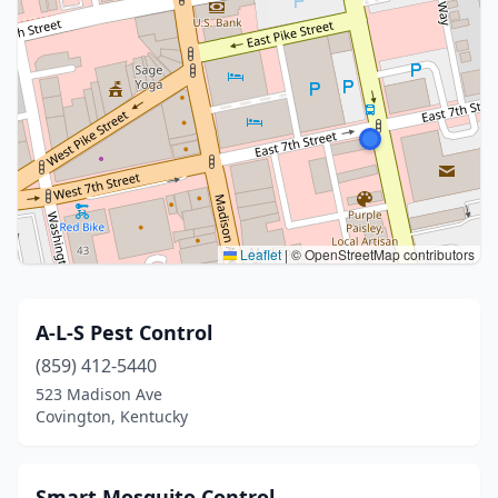
Leaflet
|
© OpenStreetMap contributors
A-L-S Pest Control
(859) 412-5440
523 Madison Ave
Covington, Kentucky
Smart Mosquito Control