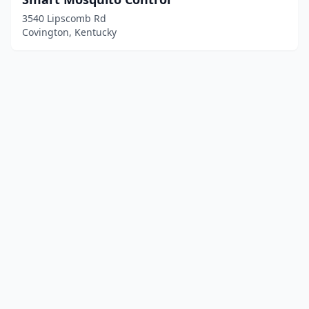
3540 Lipscomb Rd
Covington, Kentucky