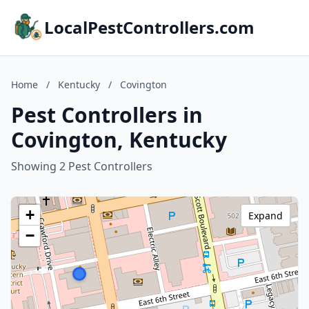
LocalPestControllers.com
Home
/
Kentucky
/
Covington
Pest Controllers in
Covington, Kentucky
Showing 2 Pest Controllers
+
Expand
−