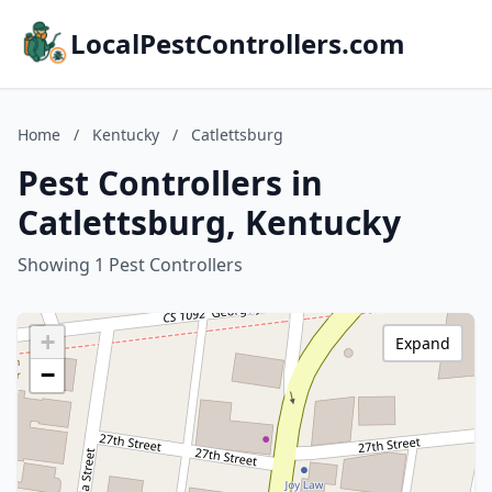
LocalPestControllers.com
Home
/
Kentucky
/
Catlettsburg
Pest Controllers in
Catlettsburg, Kentucky
Showing 1 Pest Controllers
+
Expand
−