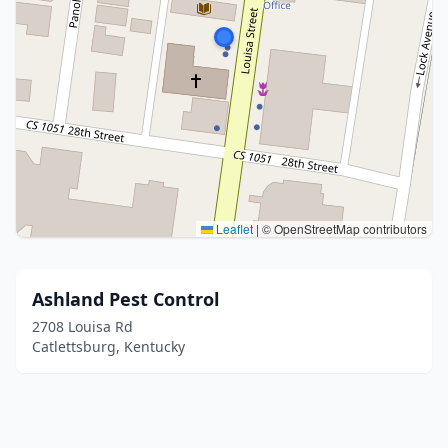
Leaflet
|
© OpenStreetMap contributors
Ashland Pest Control
2708 Louisa Rd
Catlettsburg, Kentucky