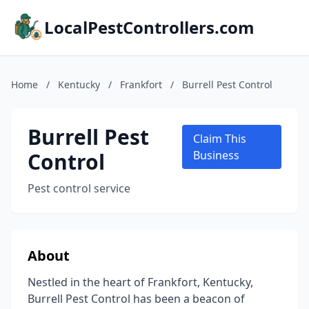
LocalPestControllers.com
Home
/
Kentucky
/
Frankfort
/
Burrell Pest Control
Burrell Pest
Claim This
Control
Business
Pest control service
About
Nestled in the heart of Frankfort, Kentucky,
Burrell Pest Control has been a beacon of