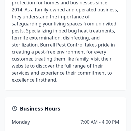
protection for homes and businesses since
2014. As a family-owned and operated business,
they understand the importance of
safeguarding your living spaces from uninvited
pests. Specializing in bed bug heat treatments,
termite extermination, disinfecting, and
sterilization, Burrell Pest Control takes pride in
creating a pest-free environment for every
customer, treating them like family. Visit their
website to discover the full range of their
services and experience their commitment to
excellence firsthand.
Business Hours
Monday
7:00 AM - 4:00 PM