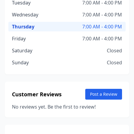
Tuesday
7:00 AM - 4:00 PM
Wednesday
7:00 AM - 4:00 PM
Thursday
7:00 AM - 4:00 PM
Friday
7:00 AM - 4:00 PM
Saturday
Closed
Sunday
Closed
Customer Reviews
Post a Review
No reviews yet. Be the first to review!