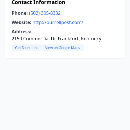
Contact Information
Phone:
(502) 395-8332
Website:
http://burrellpest.com/
Address:
2150 Commercial Dr, Frankfort, Kentucky
Get Directions
View on Google Maps