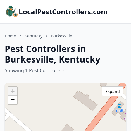
LocalPestControllers.com
Home
/
Kentucky
/
Burkesville
Pest Controllers in
Burkesville, Kentucky
Showing 1 Pest Controllers
+
Expand
−