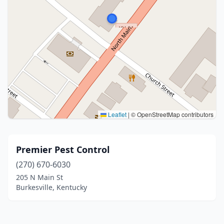
Leaflet
|
© OpenStreetMap contributors
Premier Pest Control
(270) 670-6030
205 N Main St
Burkesville, Kentucky