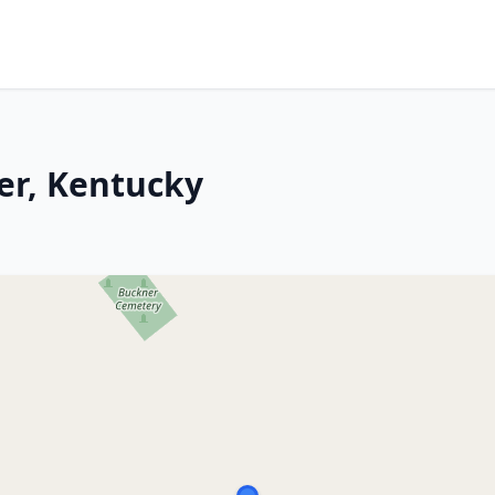
er, Kentucky