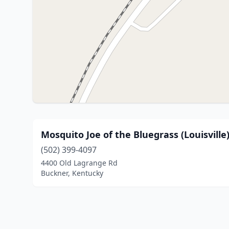
Mosquito Joe of the Bluegrass (Louisville
(502) 399-4097
4400 Old Lagrange Rd
Buckner, Kentucky