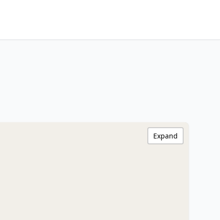
Expand