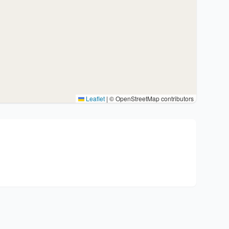
Leaflet
|
© OpenStreetMap contributors