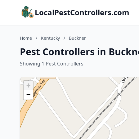
LocalPestControllers.com
Home
/
Kentucky
/
Buckner
Pest Controllers in Buckn
Showing 1 Pest Controllers
+
−